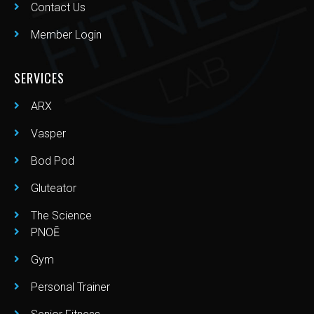
Contact Us
Member Login
SERVICES
ARX
Vasper
Bod Pod
Gluteator
The Science
PNOĒ
Gym
Personal Trainer