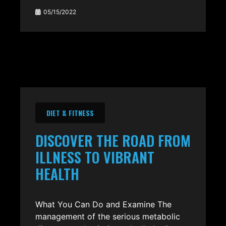
05/15/2022
DIET & FITNESS
DISCOVER THE ROAD FROM
ILLNESS TO VIBRANT
HEALTH
What You Can Do and Examine The
management of the serious metabolic