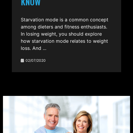
KNOW
Starvation mode is a common concept
among dieters and fitness enthusiasts.
In losing weight, you should explore
how starvation mode relates to weight
loss. And ...
02/07/2020