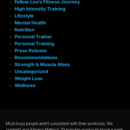
Follow Leo's Fitness Journey
High Intensity Training
Lifestyle
Mental Health
Nutrition
Personal Trainer
Personal Training
Press Release
Recommendations
Strength & Muscle Mass
Uncategorized
Weight Loss
Wellness
Most busy people aren’t consistent with their workouts. We
created Leo’s Fitness Method, 20 minutes workouts twice a week