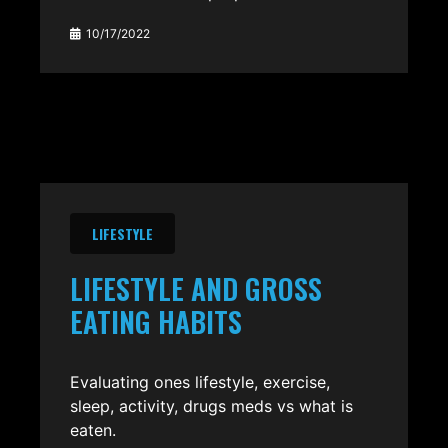
10/17/2022
LIFESTYLE
LIFESTYLE AND GROSS
EATING HABITS
Evaluating ones lifestyle, exercise,
sleep, activity, drugs meds vs what is
eaten.