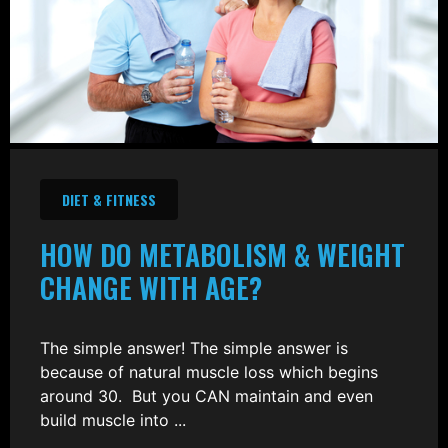
DIET & FITNESS
HOW DO METABOLISM & WEIGHT
CHANGE WITH AGE?
The simple answer! The simple answer is
because of natural muscle loss which begins
around 30. But you CAN maintain and even
build muscle into ...