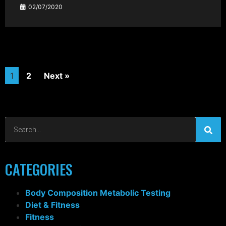
02/07/2020
1
2
Next »
CATEGORIES
Body Composition Metabolic Testing
Diet & Fitness
Fitness