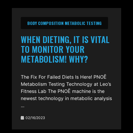
BODY COMPOSITION METABOLIC TESTING
WHEN DIETING, IT IS VITAL
TO MONITOR YOUR
METABOLISM! WHY?
The Fix For Failed Diets Is Here! PNOĒ
Metabolism Testing Technology at Leo’s
Fitness Lab The PNOĒ machine is the
newest technology in metabolic analysis
...
02/16/2023