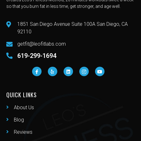
so that you burn fat in less time, get stronger, and age well.
1851 San Diego Avenue Suite 100A San Diego, CA
92110
getfit@leofitlabs.com
619-299-1694
QUICK LINKS
About Us
Blog
Reviews