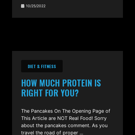
10/25/2022
DIET & FITNESS
HOW MUCH PROTEIN IS
RIGHT FOR YOU?
The Pancakes On The Opening Page of
This Article are NOT Real Food! Sorry
about the pancakes comment. As you
travel the road of proper ...