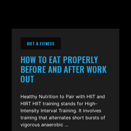
DIET & FITNESS
HOW TO EAT PROPERLY
BEFORE AND AFTER WORK
OUT
Healthy Nutrition to Pair with HIIT and
HIRT HIIT training stands for High-
Intensity Interval Training. It involves
training that alternates short bursts of
vigorous anaerobic ...