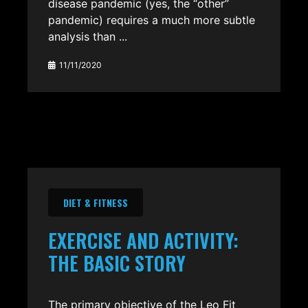
disease pandemic (yes, the “other”
pandemic) requires a much more subtle
analysis than ...
11/11/2020
DIET & FITNESS
EXERCISE AND ACTIVITY:
THE BASIC STORY
The primary objective of the Leo Fit