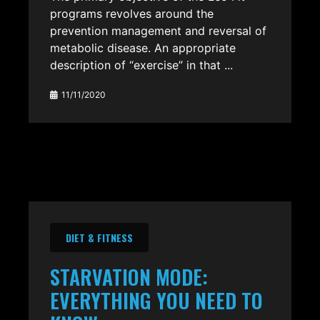
programs revolves around the
prevention management and reversal of
metabolic disease. An appropriate
description of “exercise” in that ...
11/11/2020
DIET & FITNESS
STARVATION MODE:
EVERYTHING YOU NEED TO