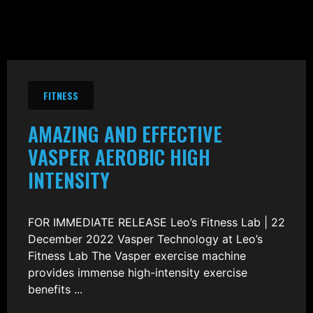
FITNESS
AMAZING AND EFFECTIVE
VASPER AEROBIC HIGH
INTENSITY
FOR IMMEDIATE RELEASE Leo’s Fitness Lab | 22
December 2022 Vasper Technology at Leo’s
Fitness Lab The Vasper exercise machine
provides immense high-intensity exercise
benefits ...