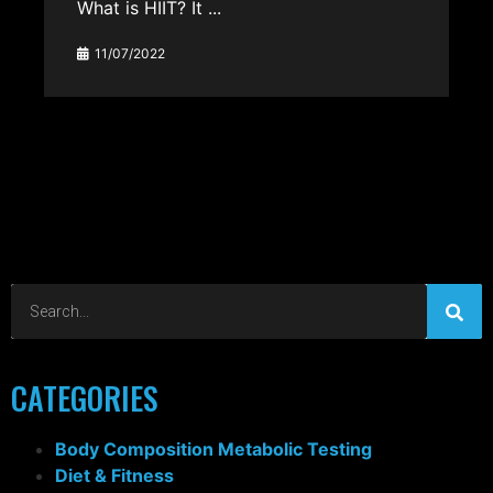
What is HIIT? It ...
11/07/2022
CATEGORIES
Body Composition Metabolic Testing
Diet & Fitness