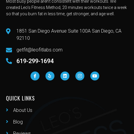
Most busy people aren’t consistent with their workouts. We
created Leo’s Fitness Method, 20 minutes workouts twice a week
so that you burn fat in less time, get stronger, and age well.
1851 San Diego Avenue Suite 100A San Diego, CA
92110
getfit@leofitlabs.com
619-299-1694
QUICK LINKS
About Us
Blog
Reviews