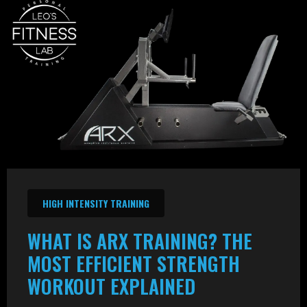
HIGH INTENSITY TRAINING
WHAT IS ARX TRAINING? THE
MOST EFFICIENT STRENGTH
WORKOUT EXPLAINED