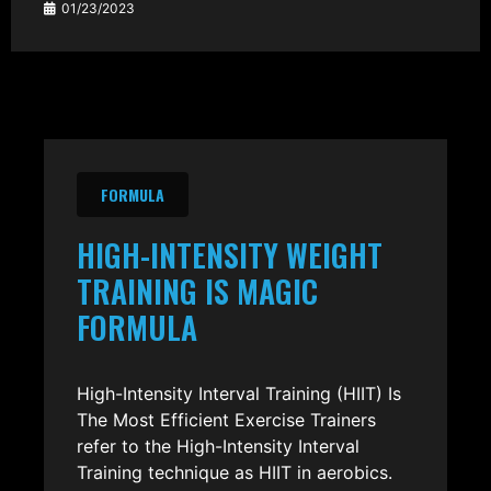
01/23/2023
FORMULA
HIGH-INTENSITY WEIGHT
TRAINING IS MAGIC
FORMULA
High-Intensity Interval Training (HIIT) Is
The Most Efficient Exercise Trainers
refer to the High-Intensity Interval
Training technique as HIIT in aerobics.