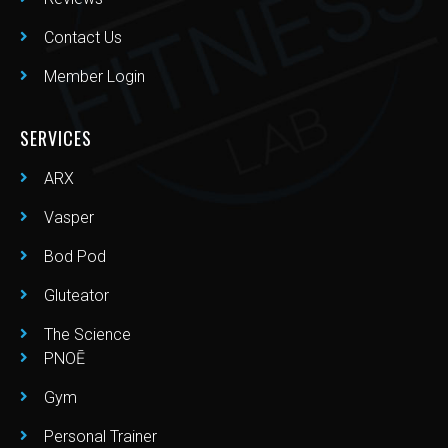
Contact Us
Member Login
SERVICES
ARX
Vasper
Bod Pod
Gluteator
The Science
PNOĒ
Gym
Personal Trainer