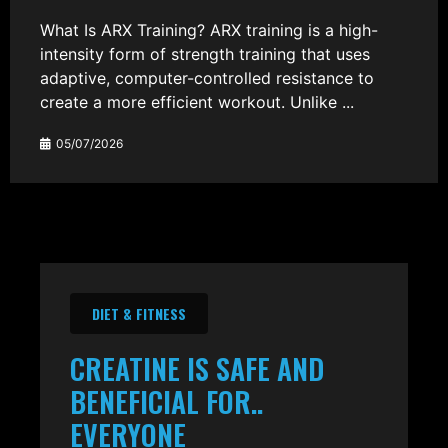
What Is ARX Training? ARX training is a high-
intensity form of strength training that uses
adaptive, computer-controlled resistance to
create a more efficient workout. Unlike ...
05/07/2026
DIET & FITNESS
CREATINE IS SAFE AND
BENEFICIAL FOR..
EVERYONE