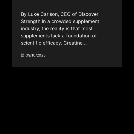
By Luke Carlson, CEO of Discover
Strength In a crowded supplement
industry, the reality is that most
supplements lack a foundation of
scientific efficacy. Creatine ...
09/10/2025