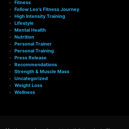
Fitness
Follow Leo's Fitness Journey
High Intensity Training
Lifestyle
Mental Health
Nutrition
Personal Trainer
Personal Training
Press Release
Recommendations
Strength & Muscle Mass
Uncategorized
Weight Loss
Wellness