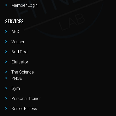
Member Login
SERVICES
ARX
Vasper
Bod Pod
Gluteator
The Science
PNOĒ
Gym
Personal Trainer
Senior Fitness