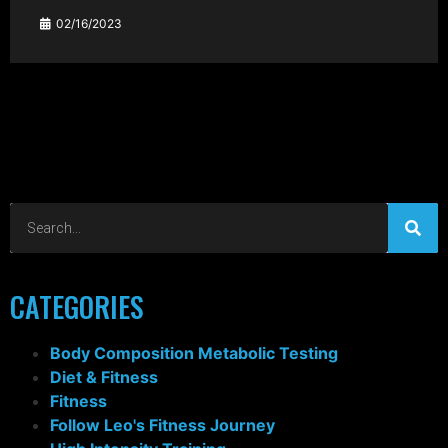
02/16/2023
CATEGORIES
Body Composition Metabolic Testing
Diet & Fitness
Fitness
Follow Leo's Fitness Journey