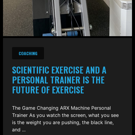
COACHING
SCIENTIFIC EXERCISE AND A
PERSONAL TRAINER IS THE
FUTURE OF EXERCISE
The Game Changing ARX Machine Personal
Trainer As you watch the screen, what you see
is the weight you are pushing, the black line,
and ...