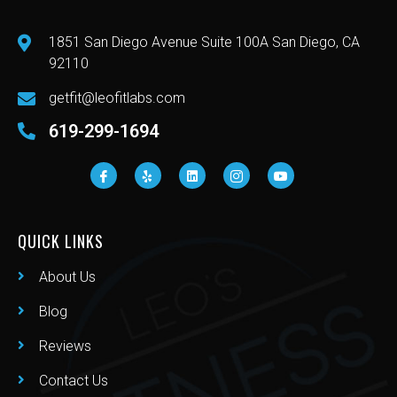
1851 San Diego Avenue Suite 100A San Diego, CA
92110
getfit@leofitlabs.com
619-299-1694
QUICK LINKS
About Us
Blog
Reviews
Contact Us