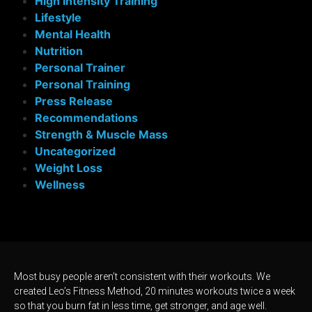
High Intensity Training
Lifestyle
Mental Health
Nutrition
Personal Trainer
Personal Training
Press Release
Recommendations
Strength & Muscle Mass
Uncategorized
Weight Loss
Wellness
Most busy people aren’t consistent with their workouts. We
created Leo’s Fitness Method, 20 minutes workouts twice a week
so that you burn fat in less time, get stronger, and age well.