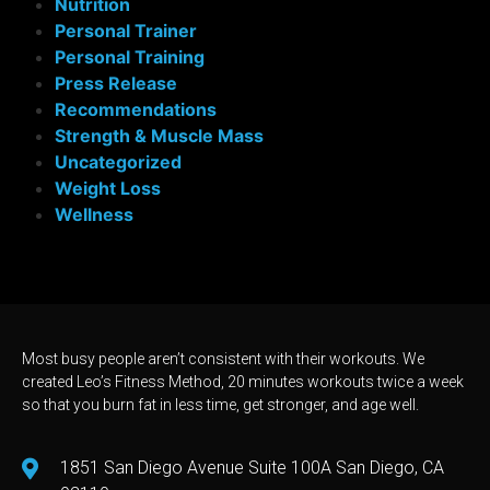
Nutrition
Personal Trainer
Personal Training
Press Release
Recommendations
Strength & Muscle Mass
Uncategorized
Weight Loss
Wellness
Most busy people aren’t consistent with their workouts. We
created Leo’s Fitness Method, 20 minutes workouts twice a week
so that you burn fat in less time, get stronger, and age well.
1851 San Diego Avenue Suite 100A San Diego, CA