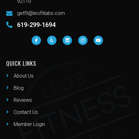
92110
getfit@leofitlabs.com
619-299-1694
QUICK LINKS
About Us
Blog
Reviews
Contact Us
Member Login