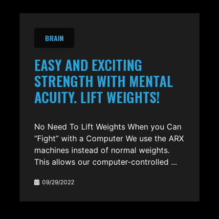
BRAIN
EASY AND EXCITING
STRENGTH WITH MENTAL
ACUITY. LIFT WEIGHTS!
No Need To Lift Weights When you Can
“Fight” with a Computer We use the ARX
machines instead of normal weights.
This allows our computer-controlled ...
09/29/2022