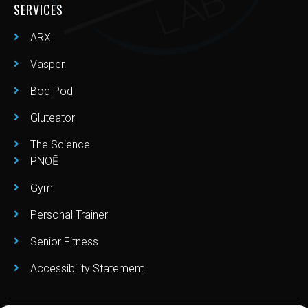
SERVICES
ARX
Vasper
Bod Pod
Gluteator
The Science
PNOĒ
Gym
Personal Trainer
Senior Fitness
Accessibility Statement