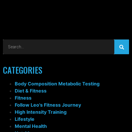
CATEGORIES
Body Composition Metabolic Testing
Diet & Fitness
Fitness
Follow Leo's Fitness Journey
High Intensity Training
Lifestyle
Mental Health