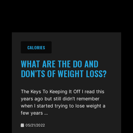
CALORIES
WHAT ARE THE DO AND
DON’TS OF WEIGHT LOSS?
The Keys To Keeping It Off I read this
years ago but still didn’t remember
when I started trying to lose weight a
few years ...
05/21/2022