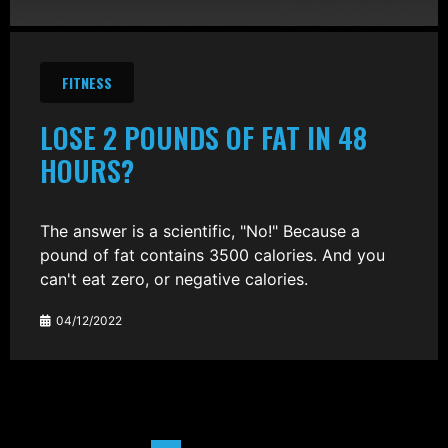
FITNESS
LOSE 2 POUNDS OF FAT IN 48
HOURS?
The answer is a scientific, "No!" Because a
pound of fat contains 3500 calories. And you
can't eat zero, or negative calories.
04/12/2022