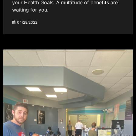
your Health Goals. A multitude of benefits are
waiting for you.
04/28/2022