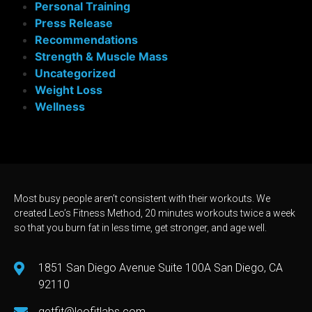
Personal Training
Press Release
Recommendations
Strength & Muscle Mass
Uncategorized
Weight Loss
Wellness
Most busy people aren’t consistent with their workouts. We
created Leo’s Fitness Method, 20 minutes workouts twice a week
so that you burn fat in less time, get stronger, and age well.
1851 San Diego Avenue Suite 100A San Diego, CA
92110
getfit@leofitlabs.com