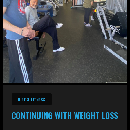
DIET & FITNESS
CONTINUING WITH WEIGHT LOSS