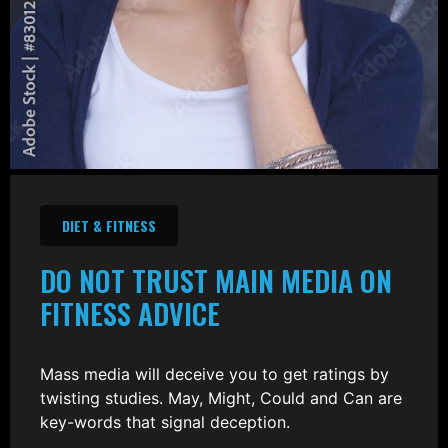
DIET & FITNESS
DO NOT TRUST MAIN MEDIA ON
FITNESS ADVICE
Mass media will deceive you to get ratings by
twisting studies. May, Might, Could and Can are
key-words that signal deception.