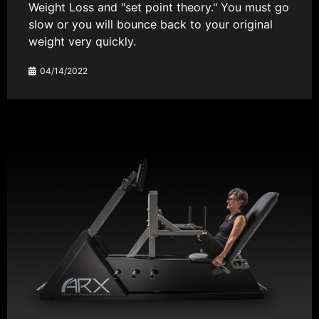
Weight Loss and "set point theory." You must go
slow or you will bounce back to your original
weight very quickly.
04/14/2022