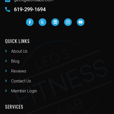
619-299-1694
QUICK LINKS
About Us
Blog
Reviews
Contact Us
Member Login
SERVICES