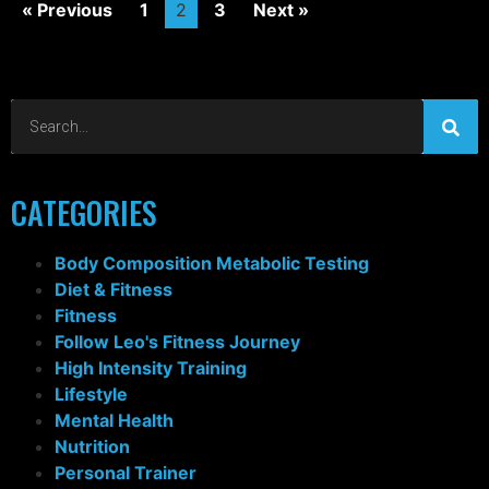
« Previous
1
2
3
Next »
CATEGORIES
Body Composition Metabolic Testing
Diet & Fitness
Fitness
Follow Leo's Fitness Journey
High Intensity Training
Lifestyle
Mental Health
Nutrition
Personal Trainer