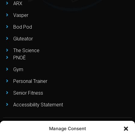
ARX
Vasper
Bod Pod
Gluteator
The Science
PNOĒ
Gym
Personal Trainer
Senior Fitness
Accessibility Statement
Manage Consent
Copyright © Leo’s Fitness Lab 2023. All Right Reserved. Created