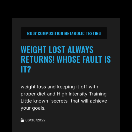
BODY COMPOSITION METABOLIC TESTING
WEIGHT LOST ALWAYS
RETURNS! WHOSE FAULT IS
IT?
weight loss and keeping it off with
proper diet and High Intensity Training
Little known "secrets" that will achieve
your goals.
06/30/2022