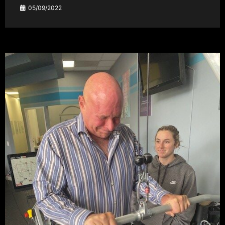
05/09/2022