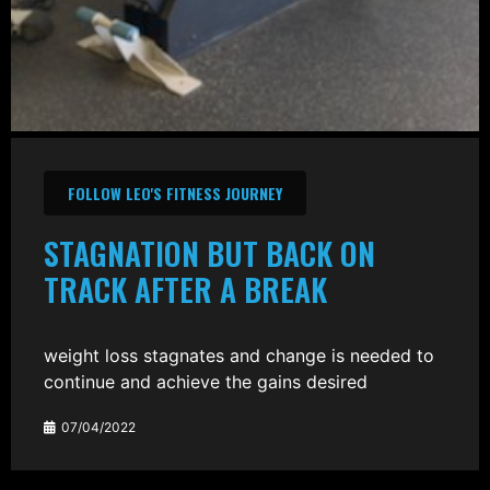
FOLLOW LEO'S FITNESS JOURNEY
STAGNATION BUT BACK ON
TRACK AFTER A BREAK
weight loss stagnates and change is needed to
continue and achieve the gains desired
07/04/2022