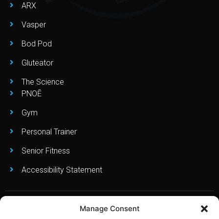
ARX
Vasper
Bod Pod
Gluteator
The Science
PNOĒ
Gym
Personal Trainer
Senior Fitness
Accessibility Statement
Manage Consent
Copyright © Leo’s Fitness Lab 2023. All Right Reserved. Created