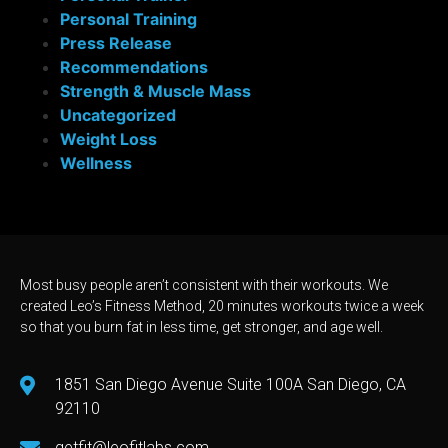
Personal Training
Press Release
Recommendations
Strength & Muscle Mass
Uncategorized
Weight Loss
Wellness
Most busy people aren’t consistent with their workouts. We
created Leo’s Fitness Method, 20 minutes workouts twice a week
so that you burn fat in less time, get stronger, and age well.
1851 San Diego Avenue Suite 100A San Diego, CA
92110
getfit@leofitlabs.com