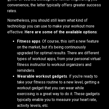
convenience, the latter typically offers greater success
rates.
Nonetheless, you should still learn what kind of
technology you can use to make your workout more
effective.
Here are some of the available options
:
Fitness apps
. Of course, this isn’t a new feature
on the market, but it’s being continuously
upgraded for optimal results. There are different
types of workout apps, from your personal virtual
fitness instructor to workout organizers and
reminders.
Wearable workout gadgets
. If you’re ready to
take your fitness routine to a new level, getting a
workout gadget that you can wear while
exercising is a great way to do it. These gadgets
typically enable you to measure your heart rate,
activity levels, etc.