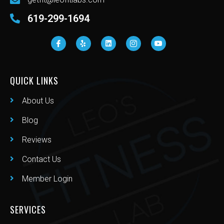
619-299-1694
QUICK LINKS
About Us
Blog
Reviews
Contact Us
Member Login
SERVICES