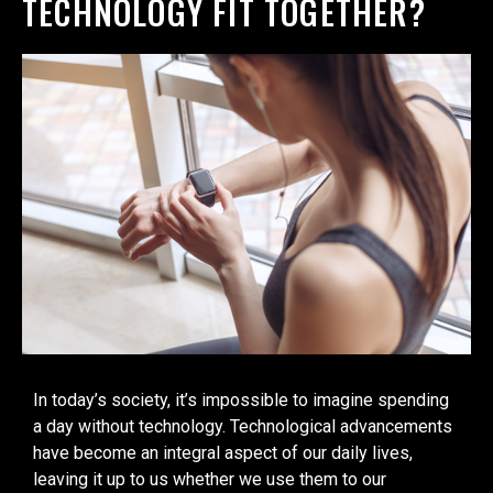
TECHNOLOGY FIT TOGETHER?
In today’s society, it’s impossible to imagine spending
a day without technology. Technological advancements
have become an integral aspect of our daily lives,
leaving it up to us whether we use them to our