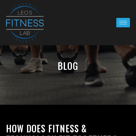
BLOG
HOW DOES FITNESS &