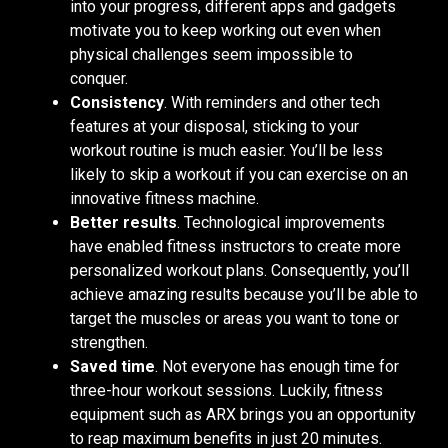
into your progress, different apps and gadgets
motivate you to keep working out even when
physical challenges seem impossible to
conquer.
Consistency
. With reminders and other tech
features at your disposal, sticking to your
workout routine is much easier. You’ll be less
likely to skip a workout if you can exercise on an
innovative fitness machine.
Better results
. Technological improvements
have enabled fitness instructors to create more
personalized workout plans. Consequently, you’ll
achieve amazing results because you’ll be able to
target the muscles or areas you want to tone or
strengthen.
Saved time
. Not everyone has enough time for
three-hour workout sessions. Luckily, fitness
equipment such as ARX brings you an opportunity
to reap maximum benefits in just 20 minutes.