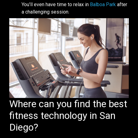
You’ll even have time to relax in
Balboa Park
after
a challenging session.
Where can you find the best
fitness technology in San
Diego?