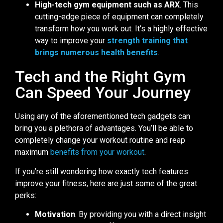
High-tech gym equipment such as ARX
. This
cutting-edge piece of equipment can completely
transform how you work out. It’s a highly effective
way to improve your
strength training that
brings numerous health benefits
.
Tech and the Right Gym
Can Speed Your Journey
Using any of the aforementioned tech gadgets can
bring you a plethora of advantages. You’ll be able to
completely change your workout routine and reap
maximum
benefits from your workout
.
If you’re still wondering how exactly tech features
improve your fitness, here are just some of the great
perks:
Motivation
. By providing you with a direct insight