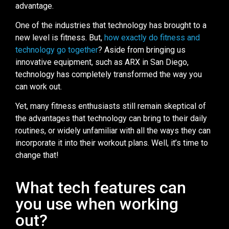
advantage.
One of the industries that technology has brought to a
new level is fitness. But,
how exactly do fitness and
technology go together
? Aside from bringing us
innovative equipment, such as ARX in San Diego,
technology has completely transformed the way you
can work out.
Yet, many fitness enthusiasts still remain skeptical of
the advantages that technology can bring to their daily
routines, or widely unfamiliar with all the ways they can
incorporate it into their workout plans. Well, it’s time to
change that!
What tech features can
you use when working
out?