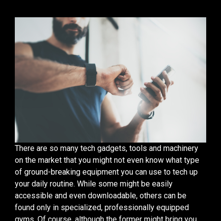
There are so many tech gadgets, tools and machinery
on the market that you might not even know what type
of ground-breaking equipment you can use to tech up
your daily routine. While some might be easily
accessible and even downloadable, others can be
found only in specialized, professionally equipped
gyms. Of course, although the former might bring you