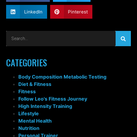
LinkedIn
Pinterest
CATEGORIES
Body Composition Metabolic Testing
Diet & Fitness
Fitness
Follow Leo's Fitness Journey
High Intensity Training
Lifestyle
Mental Health
Nutrition
Personal Trainer