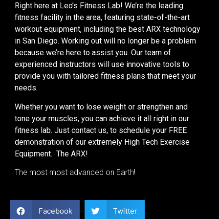
Right here at Leo’s Fitness Lab! We’re the leading
fitness facility in the area, featuring state-of-the-art
workout equipment, including the best ARX technology
in San Diego. Working out will no longer be a problem
because we’re here to assist you. Our team of
experienced instructors will use innovative tools to
provide you with tailored fitness plans that meet your
needs.
Whether you want to lose weight or strengthen and
tone your muscles, you can achieve it all right in our
fitness lab. Just contact us, to schedule your FREE
demonstration of our extremely High Tech Exercise
Equipment. The ARX!
The most most advanced on Earth!
Facebook
Twitter