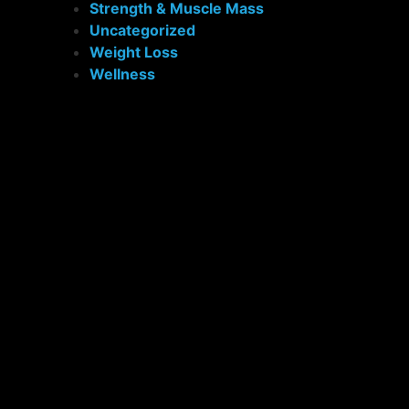
Strength & Muscle Mass
Uncategorized
Weight Loss
Wellness