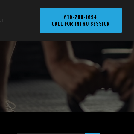
Phone
619-299-1694
UT
CALL FOR INTRO SESSION
Number,