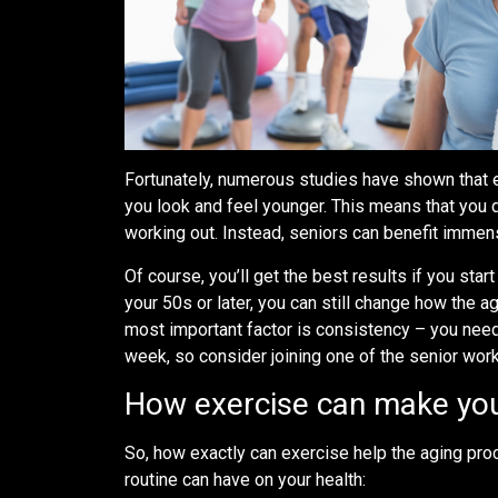
Fortunately, numerous studies have shown that 
you look and feel younger. This means that you 
working out. Instead, seniors can benefit immens
Of course, you’ll get the best results if you star
your 50s or later, you can still change how the 
most important factor is consistency – you need 
week, so consider joining one of the senior wo
How exercise can make you
So, how exactly can exercise help the aging pro
routine can have on your health: