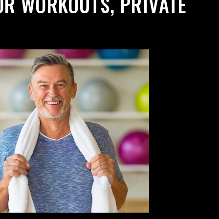
OR WORKOUTS, PRIVATE