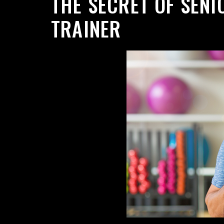
THE SECRET OF SENI
TRAINER