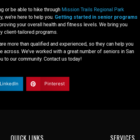
ng or be able to hike through
Mission Trails Regional Park
, we’re here to help you.
Getting started in senior programs
proving your overall health and fitness levels. We bring you
by client-tailored programs.
are more than qualified and experienced, so they can help you
 across. We’ve worked with a great number of seniors in San
 to our community. Contact us today!
LinkedIn
Pinterest
QUICK LINKS
SERVICES