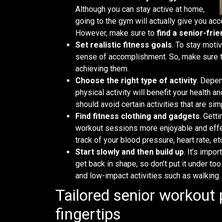
Although you can stay active at home,
going to the gym will actually give you a
However, make sure to
find a senior-frie
Set realistic fitness goals
. To stay moti
sense of accomplishment. So, make sure 
achieving them.
Choose the right type of activity
. Depen
physical activity will benefit your health 
should avoid certain activities that are s
Find fitness clothing and gadgets
. Gett
workout sessions more enjoyable and effec
track of your blood pressure, heart rate, et
Start slowly and then build up
. It’s impo
get back in shape, so don’t put it under to
and low-impact activities such as walking
Tailored senior workout
fingertips