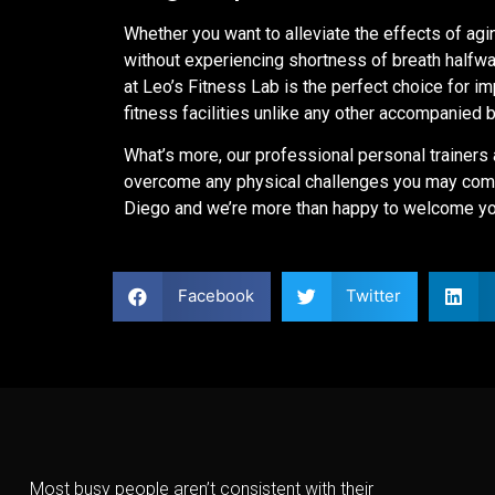
Whether you want to alleviate the effects of agi
without experiencing shortness of breath halfway
at Leo’s Fitness Lab is the perfect choice for im
fitness facilities unlike any other accompanied 
What’s more, our professional personal trainers 
overcome any physical challenges you may come
Diego and we’re more than happy to welcome you
Facebook
Twitter
Most busy people aren’t consistent with their