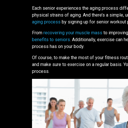
Each senior experiences the aging process diffe
physical strains of aging. And there’s a simple, 
aging process
by signing up for senior workout
From
recovering your muscle mass
to improving
benefits to seniors
. Additionally, exercise can h
process has on your body.
Of course, to make the most of your fitness rou
and make sure to exercise on a regular basis. Yo
process.