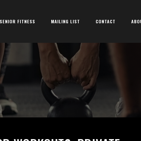
SENIOR FITNESS
MAILING LIST
CONTACT
ABO