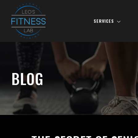
SERVICES
BLOG