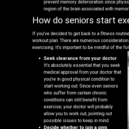
prevent memory deterioration since physic
region of the brain associated with memor
How do seniors start ex
If you’ve decided to get back to a fitness routin
workout plan. There are numerous considerations 
exercising. It’s important to be mindful of the fo
Seek clearance from your doctor
.
It’s absolutely essential that you seek
medical approval from your doctor that
you’re in good physical condition to
start working out. Since even seniors
who suffer from certain chronic
conditions can still benefit from
exercise, your doctor will probably
allow you to work out, pointing out
possible issues to keep in mind.
Decide whether to join a gym
.