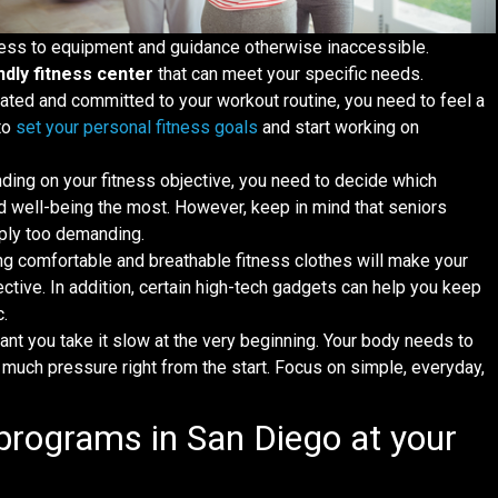
ccess to equipment and guidance otherwise inaccessible.
ndly fitness center
that can meet your specific needs.
vated and committed to your workout routine, you need to feel a
to
set your personal fitness goals
and start working on
ding on your fitness objective, you need to decide which
and well-being the most. However, keep in mind that seniors
imply too demanding.
ing comfortable and breathable fitness clothes will make your
tive. In addition, certain high-tech gadgets can help you keep
c.
rtant you take it slow at the very beginning. Your body needs to
o much pressure right from the start. Focus on simple, everyday,
.
 programs in San Diego at your