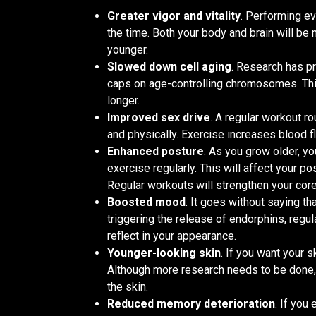
Greater vigor and vitality
. Performing ev
the time. Both your body and brain will be
younger.
Slowed down cell aging
. Research has pr
caps on age-controlling chromosomes. Thi
longer.
Improved sex drive
. A regular workout ro
and physically. Exercise increases blood 
Enhanced posture
. As you grow older, y
exercise regularly. This will affect your p
Regular workouts will strengthen your core
Boosted mood
. It goes without saying th
triggering the release of endorphins, regu
reflect in your appearance.
Younger-looking skin
. If you want your s
Although more research needs to be done, 
the skin.
Reduced memory deterioration
. If you