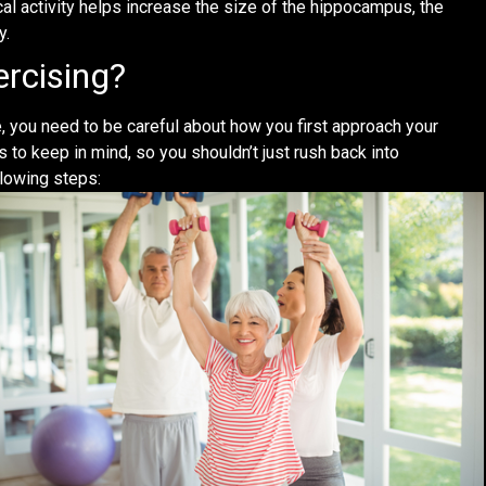
al activity helps increase the size of the hippocampus, the
y.
ercising?
e, you need to be careful about how you first approach your
to keep in mind, so you shouldn’t just rush back into
llowing steps: