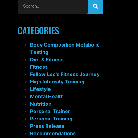
CATEGORIES
Body Composition Metabolic
Testing
Diet & Fitness
Fitness
Follow Leo's Fitness Journey
High Intensity Training
Lifestyle
Mental Health
Nutrition
Personal Trainer
Personal Training
Press Release
Recommendations