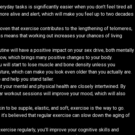
eryday tasks is significantly easier when you don’t feel tired all
 more alive and alert, which will make you feel up to two decades
oven that exercise contributes to the lengthening of telomeres,
s means that working out increases your chances of living
utine will have a positive impact on your sex drive, both mentally
flow, which brings many positive changes to your body.
ou will start to lose muscle and bone density unless you
osture, which can make you look even older than you actually are.
 and help you stand taller.
at your mental and physical health are closely intertwined. By
lar workout sessions will improve your mood, which will also
kin to be supple, elastic, and soft, exercise is the way to go.
it’s believed that regular exercise can slow down the aging of
 exercise regularly, you’ll improve your cognitive skills and