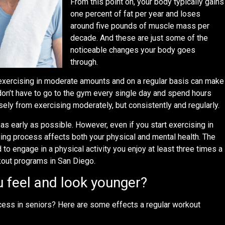
From this point on, your body typically gains
one percent of fat per year and loses
around five pounds of muscle mass per
decade. And these are just some of the
noticeable changes your body goes
through.
exercising in moderate amounts and on a regular basis can make
don’t have to go to the gym every single day and spend hours
ely from exercising moderately, but consistently and regularly.
t as early as possible. However, even if you start exercising in
aging process affects both your physical and mental health. The
to engage in a physical activity you enjoy at least three times a
rkout programs in San Diego.
 feel and look younger?
cess in seniors? Here are some effects a regular workout