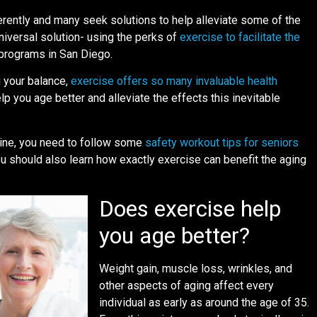
rently and many seek solutions to help alleviate some of the
universal solution- using the perks of
exercise to facilitate the
 programs in San Diego.
 your balance,
exercise offers so many invaluable health
elp you age better and alleviate the effects this inevitable
tine, you need to follow some
safety workout tips for seniors
u should also learn how exactly exercise can benefit the aging
Does exercise help
you age better?
Weight gain, muscle loss, wrinkles, and
other aspects of aging affect every
individual as early as around the age of 35.