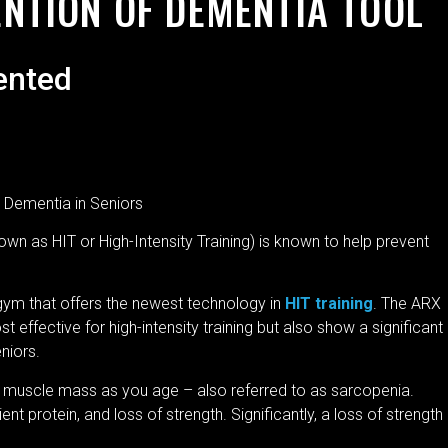
ENTION OF DEMENTIA TOOL
ented
 Dementia in Seniors
wn as HIT or High-Intensity Training) is known to help prevent
gym that offers the newest technology in
HIT training
. The ARX
effective for high-intensity training but also show a significant
eniors.
of muscle mass as you age – also referred to as sarcopenia.
ent protein, and loss of strength. Significantly, a loss of strength