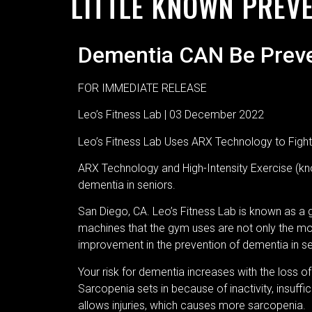
LITTLE KNOWN PREV
Dementia CAN Be Prev
FOR IMMEDIATE RELEASE
Leo’s Fitness Lab | 03 December 2022
Leo’s Fitness Lab Uses ARX Technology to Fight
ARX Technology and High-Intensity Exercise (kno
dementia in seniors.
San Diego, CA. Leo’s Fitness Lab is known as a 
machines that the gym uses are not only the most 
improvement in the prevention of dementia in s
Your risk for dementia increases with the loss 
Sarcopenia sets in because of inactivity, insuffici
allows injuries, which causes more sarcopenia.