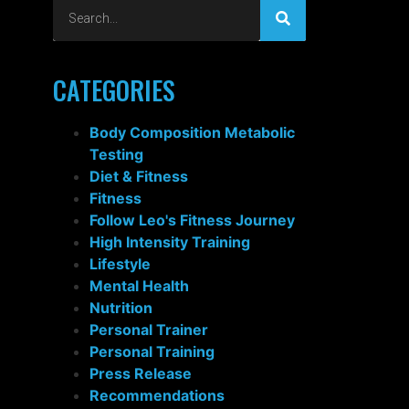
CATEGORIES
Body Composition Metabolic
Testing
Diet & Fitness
Fitness
Follow Leo's Fitness Journey
High Intensity Training
Lifestyle
Mental Health
Nutrition
Personal Trainer
Personal Training
Press Release
Recommendations