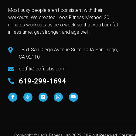
Most busy people aren’t consistent with their
workouts. We created Leo’s Fitness Method, 20
minutes workouts twice a week so that you burn fat
in less time, get stronger, and age well.
1851 San Diego Avenue Suite 100A San Diego,
CA 92110
getfit@leofitlabs.com
619-299-1694
Copyright © Leo’s Fitness Lab 2023. All Right Reserved. Create