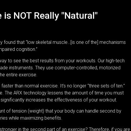
is NOT Really "Natural"
y found that “low skeletal muscle…[is one of the] mechanisms
mpaired cognition.”
ay to see the best results from your workouts. Our high-tech
rade instruments. They use computer-controlled, motorized
he entire exercise.
aster than normal exercise. It’s no longer “three sets of ten.”
ne. The ARX technology lessens the amount of time you must
d
significantly increases the effectiveness of your workout
.
 of tension (weight) that your body can handle second by
ries while maximizing benefits.
stronger in the second part of an exercise? Therefore, if you are