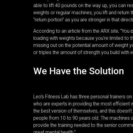
able to lift 40 pounds on the way up, you can r
weights or regular machines, you lift and retu
“return portion” as you are stronger in that direc
According to an article from the ARX site, “You
c
loading with weights because you’re limited to th
missing out on the potential amount of weight 
or triples the amount of strength you build with
We Have the Solution
Leo’s Fitness Lab has three personal trainers on 
who are experts in providing the most efficient
the best version of themselves, and this doesn’t
people from 10 to 90 years old. The machines 
provide the training needed to the senior commun
great mental health.”