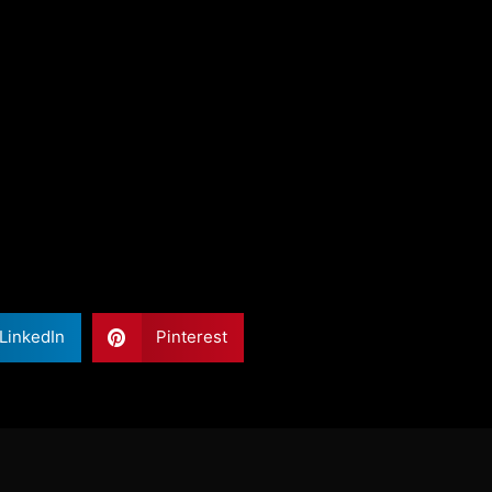
LinkedIn
Pinterest