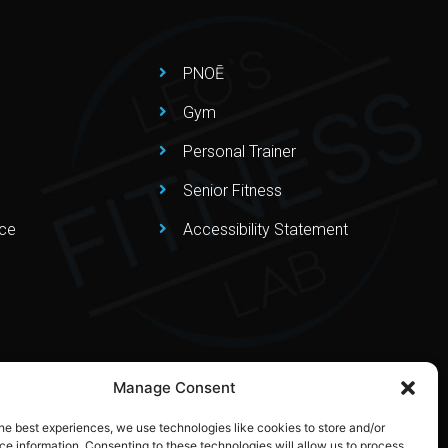
PNOĒ
Gym
Personal Trainer
Senior Fitness
nce
Accessibility Statement
Manage Consent
he best experiences, we use technologies like cookies to store and/or
e information. Consenting to these technologies will allow us to process
Privacy Policy
–
Terms & Conditions