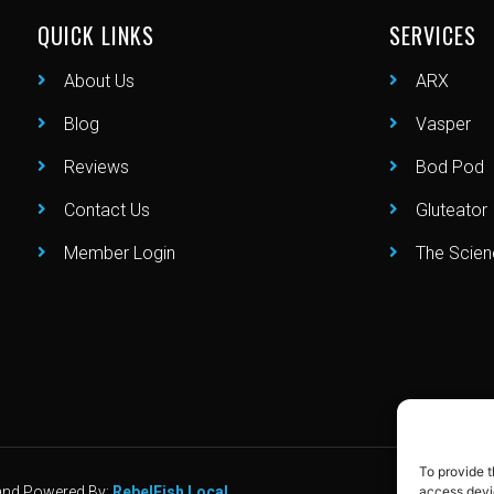
QUICK LINKS
SERVICES
About Us
ARX
Blog
Vasper
Reviews
Bod Pod
Contact Us
Gluteator
Member Login
The Scie
To provide t
d and Powered By:
RebelFish Local
access devic