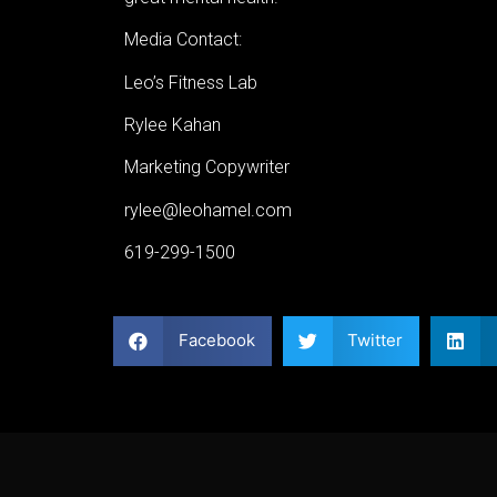
Media Contact:
Leo’s Fitness Lab
Rylee Kahan
Marketing Copywriter
rylee@leohamel.com
619-299-1500
Facebook
Twitter