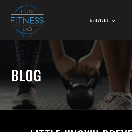
SERVICES
BLOG