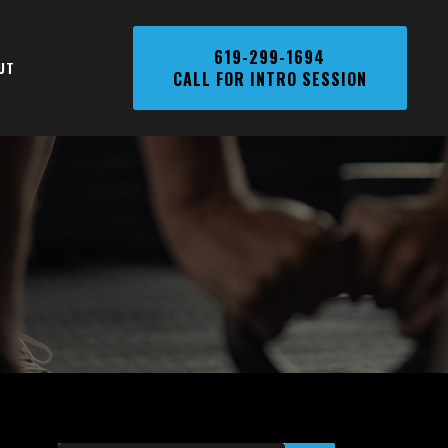
Phone
619-299-1694
UT
CALL FOR INTRO SESSION
Number,