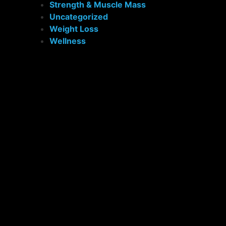
Strength & Muscle Mass
Uncategorized
Weight Loss
Wellness