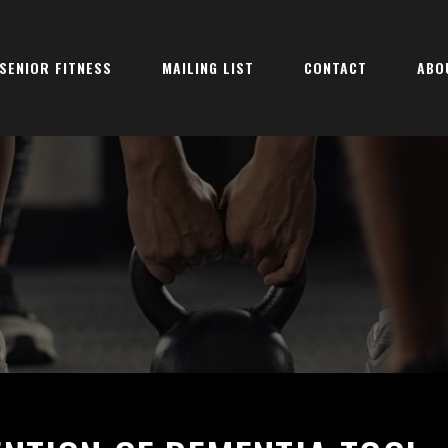
SENIOR FITNESS
MAILING LIST
CONTACT
ABO