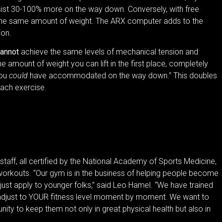
esist 30-100% more on the way down. Conversely, with free
rn the same amount of weight. The ARX computer adds to the
tion.
annot
achieve the same levels of mechanical tension and
e amount of weight you can lift in the first place, completely
you
could
have accommodated on the way down.” This doubles
 each exercise.
staff, all certified by the National Academy of Sports Medicine,
 workouts. “Our gym is in the business of helping people become
 just apply to younger folks,” said Leo Hamel. “We have trained
adjust to YOUR fitness level moment by moment. We want to
ity to keep them not only in great physical health but also in