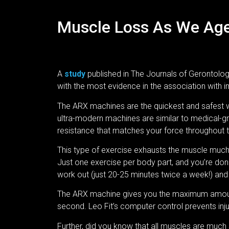
Muscle Loss As We Age 
A
study
published in The Journals of Gerontolog
with the most evidence in the association with i
The ARX machines are the quickest and safest w
ultra-modern machines are similar to medical-g
resistance that matches your force throughout t
This type of exercise exhausts the muscle much f
Just one exercise per body part, and you’re do
work out (just 20-25 minutes twice a week!) an
The ARX machine gives you the maximum amount
second. Leo Fit’s computer control prevents inju
Further, did you know that all muscles are much 