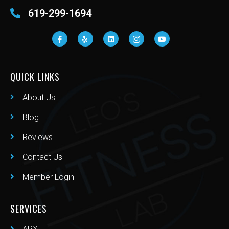
619-299-1694
QUICK LINKS
About Us
Blog
Reviews
Contact Us
Member Login
SERVICES