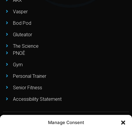
ARX
Vasper
Bod Pod
Gluteator
The Science
PNOĒ
Gym
Personal Trainer
Senior Fitness
Accessibility Statement
Manage Consent
Copyright © Leo’s Fitness Lab 2023. All Right Reserved. Created
and Powered By:
RebelFish Local