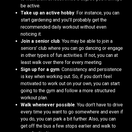
be active.
Take up an active hobby
. For instance, you can
start gardening and you’ll probably get the
recommended daily workout without even
noticing it.
Join a senior club
. You may be able to join a
seniors’ club where you can go dancing or engage
in other types of fun activities. If not, you can at
least walk over there for every meeting.
Sign up for a gym
. Consistency and persistence
is key when working out. So, if you don’t feel
motivated to work out on your own, you can start
going to the gym and follow a more structured
workout plan.
Walk whenever possible
. You don’t have to drive
every time you want to go somewhere and even if
you do, you can park a bit further. Also, you can
get off the bus a few stops earlier and walk to