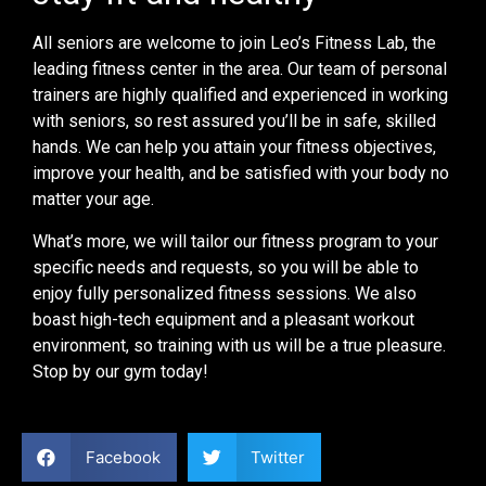
All seniors are welcome to join Leo’s Fitness Lab, the
leading fitness center in the area. Our team of personal
trainers are highly qualified and experienced in working
with seniors, so rest assured you’ll be in safe, skilled
hands. We can help you attain your fitness objectives,
improve your health, and be satisfied with your body no
matter your age.
What’s more, we will tailor our fitness program to your
specific needs and requests, so you will be able to
enjoy fully personalized fitness sessions. We also
boast high-tech equipment and a pleasant workout
environment, so training with us will be a true pleasure.
Stop by our gym today!
Facebook
Twitter