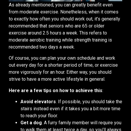
As already mentioned, you can greatly benefit even
from moderate exercise. Nonetheless, when it comes
to exactly how often you should work out, it’s generally
recommended that seniors who are 65 or older
exercise around 2.5 hours a week. This refers to
moderate aerobic training while strength training is
recommended two days a week.
Of course, you can plan your own schedule and work
out every day for a shorter period of time, or exercise
more vigorously for an hour. Either way, you should
strive to have a more active lifestyle in general.
Here are a few tips on how to achieve this
:
Avoid elevators
. If possible, you should take the
stairs instead even if it takes you a bit more time
to reach your floor.
Get a dog
. A furry family member will require you
to walk them at least twice a day, so you’ll always