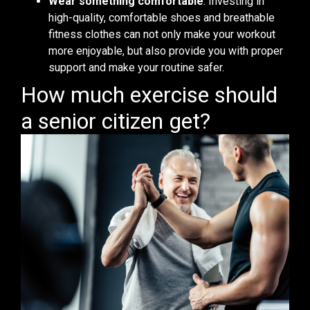
Wear something comfortable
. Investing in
high-quality, comfortable shoes and breathable
fitness clothes can not only make your workout
more enjoyable, but also provide you with proper
support and make your routine safer.
How much exercise should
a senior citizen get?