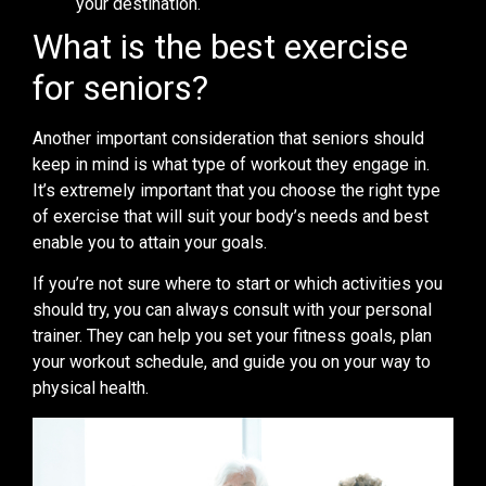
your destination.
What is the best exercise
for seniors?
Another important consideration that seniors should
keep in mind is what type of workout they engage in.
It’s extremely important that you choose the right type
of exercise that will suit your body’s needs and best
enable you to attain your goals.
If you’re not sure where to start or which activities you
should try, you can always consult with your personal
trainer. They can help you set your fitness goals, plan
your workout schedule, and guide you on your way to
physical health.