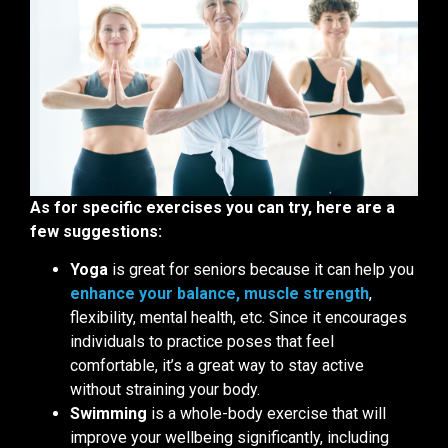
As for specific exercises you can try, here are a
few suggestions:
Yoga
is great for seniors because it can help you
enhance your balance, muscle strength
,
flexibility, mental health, etc. Since it encourages
individuals to practice poses that feel
comfortable, it’s a great way to stay active
without straining your body.
Swimming
is a whole-body exercise that will
improve your wellbeing significantly, including