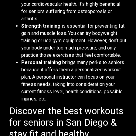
your cardiovascular health. It’s highly beneficial
for seniors suffering from osteoporosis or
arthritis.
Strength training
is essential for preventing fat
gain and muscle loss. You can try bodyweight
training or use gym equipment. However, don’t put
your body under too much pressure, and only
practice those exercises that feel comfortable.
Personal training
brings many perks to seniors
because it offers them a personalized workout
plan. A personal instructor can focus on your
fitness needs, taking into consideration your
current fitness level, health conditions, possible
injuries, etc.
Discover the best workouts
for seniors in San Diego &
stay fit and healthy