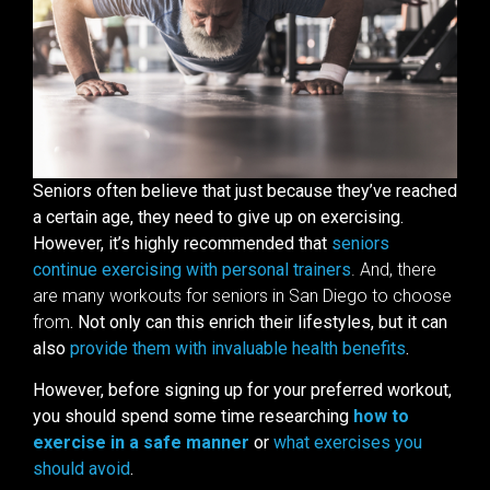
Seniors often believe that just because they’ve reached
a certain age, they need to give up on exercising.
However, it’s highly recommended that
seniors
continue exercising with personal trainers
. And, there
are many workouts for seniors in San Diego to choose
from
. Not only can this enrich their lifestyles, but it can
also
provide them with invaluable health benefits
.
However, before signing up for your preferred workout,
you should spend some time researching
how to
exercise in a safe manner
or
what exercises you
should avoid
.