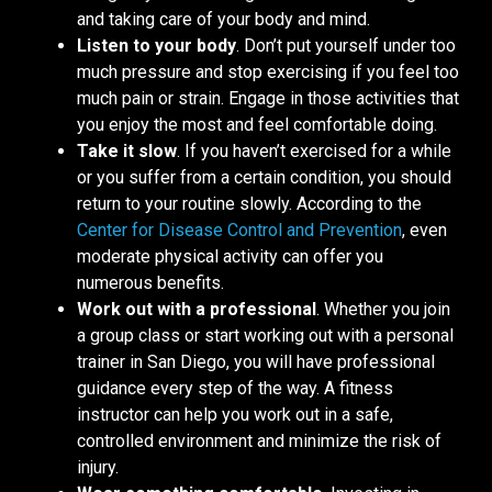
and taking care of your body and mind.
Listen to your body
. Don’t put yourself under too
much pressure and stop exercising if you feel too
much pain or strain. Engage in those activities that
you enjoy the most and feel comfortable doing.
Take it slow
. If you haven’t exercised for a while
or you suffer from a certain condition, you should
return to your routine slowly. According to the
Center for Disease Control and Prevention
, even
moderate physical activity can offer you
numerous benefits.
Work out with a professional
. Whether you join
a group class or start working out with a personal
trainer in San Diego, you will have professional
guidance every step of the way. A fitness
instructor can help you work out in a safe,
controlled environment and minimize the risk of
injury.