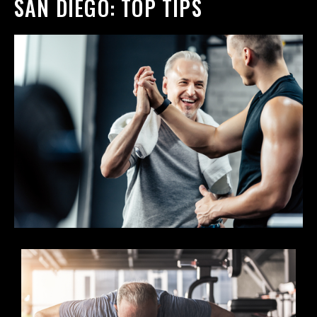
SAN DIEGO: TOP TIPS