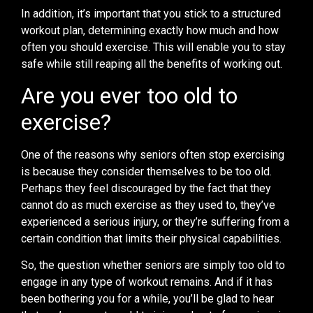
In addition, it’s important that you stick to a structured
workout plan, determining exactly how much and how
often you should exercise. This will enable you to stay
safe while still reaping all the benefits of working out.
Are you ever too old to
exercise?
One of the reasons why seniors often stop exercising
is because they consider themselves to be too old.
Perhaps they feel discouraged by the fact that they
cannot do as much exercise as they used to, they’ve
experienced a serious injury, or they’re suffering from a
certain condition that limits their physical capabilities.
So, the question whether seniors are simply too old to
engage in any type of workout remains. And if it has
been bothering you for a while, you’ll be glad to hear