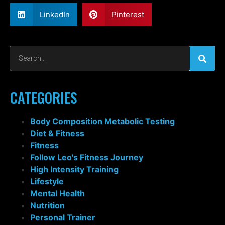
LinkedIn
Pinterest
CATEGORIES
Body Composition Metabolic Testing
Diet & Fitness
Fitness
Follow Leo's Fitness Journey
High Intensity Training
Lifestyle
Mental Health
Nutrition
Personal Trainer