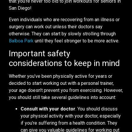
that you’re never too old to join workouts for seniors in
San Diego!
Even individuals who are recovering from an illness or
surgery can work out unless their doctors say
otherwise. They can start by slowly strolling through
Balboa Park
until they feel stronger to be more active.
Important safety
considerations to keep in mind
Whether you’ve been physically active for years or
decided to start working out with a personal trainer,
your age doesn’t prevent you from exercising. However,
you should still take several guidelines into account:
Consult with your doctor
. You should discuss
your physical activity with your doctor, especially
if you’re suffering from a health condition. They
can give you valuable guidelines for working out