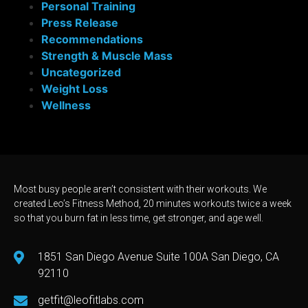
Personal Training
Press Release
Recommendations
Strength & Muscle Mass
Uncategorized
Weight Loss
Wellness
Most busy people aren’t consistent with their workouts. We
created Leo’s Fitness Method, 20 minutes workouts twice a week
so that you burn fat in less time, get stronger, and age well.
1851 San Diego Avenue Suite 100A San Diego, CA
92110
getfit@leofitlabs.com