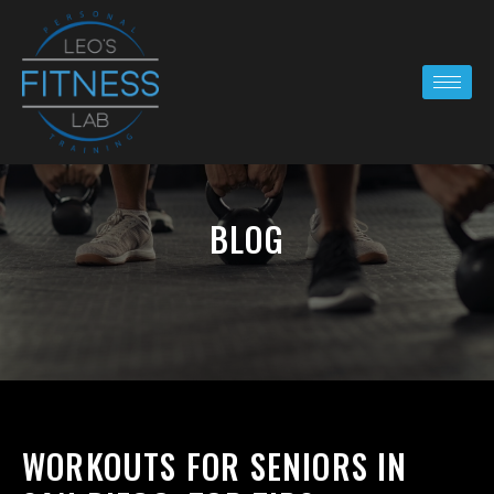
BLOG
WORKOUTS FOR SENIORS IN