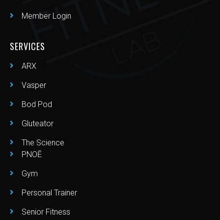
Member Login
SERVICES
ARX
Vasper
Bod Pod
Gluteator
The Science
PNOĒ
Gym
Personal Trainer
Senior Fitness