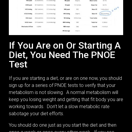
If You Are on Or Starting A
Diet, You Need The PNOE
Test
If you are starting a diet, or are on one now, you should
sign up for a series of PNOE tests to verify that your
metabolism is not slowing. A normal metabolism will
keep you losing weight and getting that fit body you are
working towards. Don’t let a slow metabolic rate
sabotage your diet efforts.
You should do one just as you start the diet and then