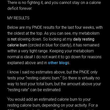
There is no fighting it, and you cannot stay on a calorie
deficit forever.
MY RESULTS
Below are my PNOE results for the last four weeks, with
the oldest at the top. As you can see, my metabolism
is
not
slowing down. So looking at my
daily resting
calorie burn
(circled in blue for clarity), it has remained
within a very tight range. Keeping your metabolism
normal is ideal! I do not want it to go down for reasons
explained above and in
other blog
s.
I know I said no estimates above, but the PNOE only
tests your “resting caloric burn.” So there is virtually no
way to test your total burn, but the amount above your
“resting rate” can be estimated.
You would add an estimated calorie burn to your
resting calorie burn, depending on your activity. For a