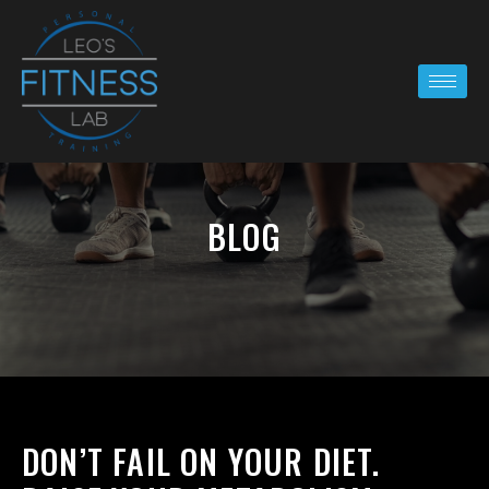
BLOG
DON’T FAIL ON YOUR DIET.