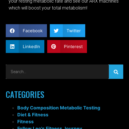
your resting metabolic rate and see our ARX machines
which will boost your total metabolism!
Facebook
Twitter
LinkedIn
Pinterest
CATEGORIES
Body Composition Metabolic Testing
Diet & Fitness
Fitness
Follow Leo's Fitness Journey