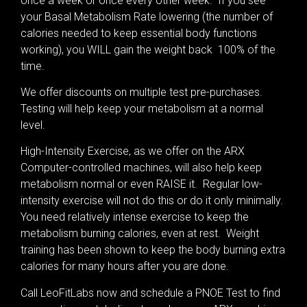
once a week or once every other week. If you see
your Basal Metabolism Rate lowering (the number of
calories needed to keep essential body functions
working), you WILL gain the weight back 100% of the
time.
We offer discounts on multiple test pre-purchases.
Testing will help keep your metabolism at a normal
level.
High-Intensity Exercise, as we offer on the ARX
Computer-controlled machines, will also help keep
metabolism normal or even RAISE it. Regular low-
intensity exercise will not do this or do it only minimally.
You need relatively intense exercise to keep the
metabolism burning calories, even at rest. Weight
training has been shown to keep the body burning extra
calories for many hours after you are done.
Call LeoFitLabs now and schedule a PNOE Test to find