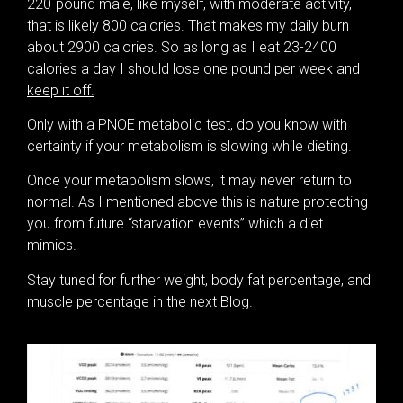
220-pound male, like myself, with moderate activity,
that is likely 800 calories. That makes my daily burn
about 2900 calories. So as long as I eat 23-2400
calories a day I should lose one pound per week and
keep it off.
Only with a PNOE metabolic test, do you know with
certainty if your metabolism is slowing while dieting.
Once your metabolism slows, it may never return to
normal. As I mentioned above this is nature protecting
you from future “starvation events” which a diet
mimics.
Stay tuned for further weight, body fat percentage, and
muscle percentage in the next Blog.