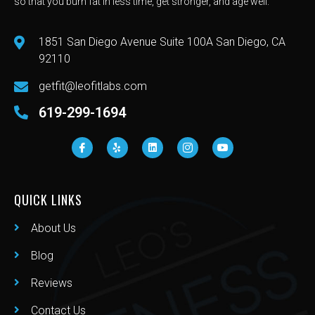
so that you burn fat in less time, get stronger, and age well.
1851 San Diego Avenue Suite 100A San Diego, CA
92110
getfit@leofitlabs.com
619-299-1694
QUICK LINKS
About Us
Blog
Reviews
Contact Us