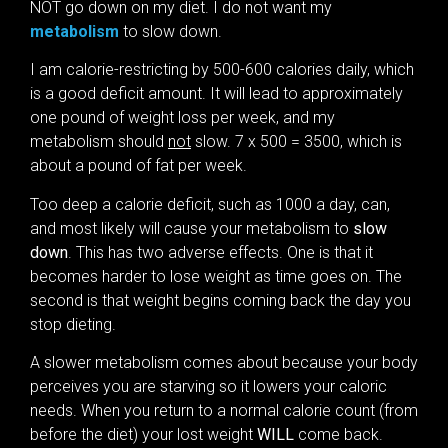
NOT go down on my diet. I do not want my
metabolism
to slow down.
I am calorie-restricting by 500-600 calories daily, which
is a good deficit amount. It will lead to approximately
one pound of weight loss per week, and my
metabolism should
not
slow. 7 x 500 = 3500, which is
about a pound of fat per week.
Too deep a calorie deficit, such as 1000 a day, can,
and most likely will cause your metabolism to
slow
down
. This has two adverse effects. One is that it
becomes harder to lose weight as time goes on. The
second is that weight begins coming back the day you
stop dieting.
A slower metabolism comes about because your body
perceives you are starving so it lowers your caloric
needs. When you return to a normal calorie count (from
before the diet) your lost weight
WILL
come back.