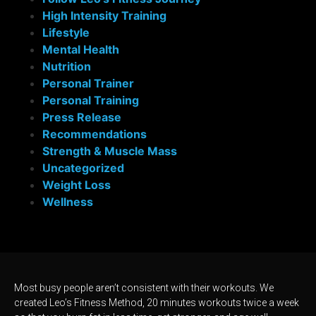
High Intensity Training
Lifestyle
Mental Health
Nutrition
Personal Trainer
Personal Training
Press Release
Recommendations
Strength & Muscle Mass
Uncategorized
Weight Loss
Wellness
Most busy people aren’t consistent with their workouts. We
created Leo’s Fitness Method, 20 minutes workouts twice a week