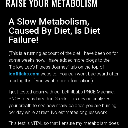
RAISE YOUR METABOLISM
A Slow Metabolism,
Caused By Diet, Is Diet
Failure!
(This is a running account of the diet I have been on for
some weeks now. I have added more blogs to the
“Follow Leo’s Fitness Journey” tab on the top of
leofitlabs.com
website. You can work backward after
reading this if you want more information.)
I just tested again with our LetFitLabs PNOE Machine.
PNOE means breath in Greek. This device analyzes
your breath to see how many calories you are burning
per day while at rest. No estimates or guesswork.
This test is VITAL so that I ensure my metabolism does