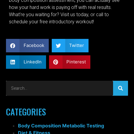
body composition assessment, you can actually see
how your hard work is paying off with real results.
What’re you waiting for? Visit us today, or call to
schedule your free introductory workout!
Facebook
Twitter
LinkedIn
Pinterest
CATEGORIES
Body Composition Metabolic Testing
Diet & Fitness