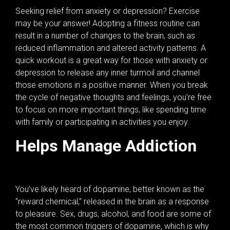
Seeking relief from anxiety or depression? Exercise
may be your answer! Adopting a fitness routine can
result in a number of changes to the brain, such as
reduced inflammation and altered activity patterns. A
quick workout is a great way for those with anxiety or
depression to release any inner turmoil and channel
those emotions in a positive manner. When you break
the cycle of negative thoughts and feelings, you’re free
to focus on more important things, like spending time
with family or participating in activities you enjoy.
Helps Manage Addiction
You’ve likely heard of dopamine, better known as the
“reward chemical,” released in the brain as a response
to pleasure. Sex, drugs, alcohol, and food are some of
the most common triggers of dopamine, which is why