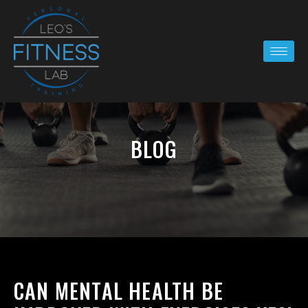
BLOG
CAN MENTAL HEALTH BE