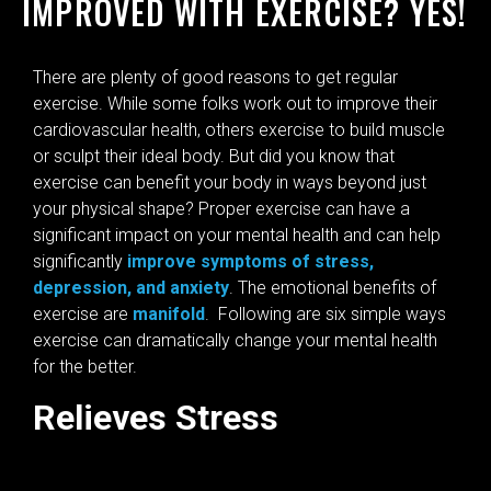
IMPROVED WITH EXERCISE? YES!
There are plenty of good reasons to get regular
exercise. While some folks work out to improve their
cardiovascular health, others exercise to build muscle
or sculpt their ideal body. But did you know that
exercise can benefit your body in ways beyond just
your physical shape? Proper exercise can have a
significant impact on your mental health and can help
significantly
improve symptoms of stress,
depression, and anxiety
. The emotional benefits of
exercise are
manifold
. Following are six simple ways
exercise can dramatically change your mental health
for the better.
Relieves Stress