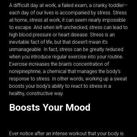
A difficult day at work, a failed exam, a cranky toddler—
each day of our lives is accompanied by stress. Stress
at home, stress at work, it can seem nearly impossible
to escape. And when left unchecked, stress can lead to
high blood pressure or heart disease. Stress is an
inevitable fact of life, but that doesn’t mean it’s
unmanageable. In fact, stress can be greatly reduced
when you introduce regular exercise into your routine.
Exercise increases the brain’s concentration of
norepinephrine, a chemical that manages the body’s
response to stress. In other words, working up a sweat
boosts your body’s ability to react to stress in a
healthy, constructive way.
Boosts Your Mood
Ever notice after an intense workout that your body is