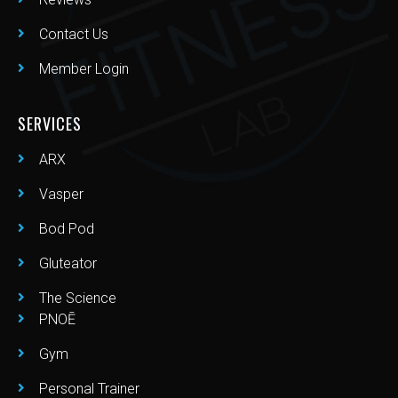
Contact Us
Member Login
SERVICES
ARX
Vasper
Bod Pod
Gluteator
The Science
PNOĒ
Gym
Personal Trainer