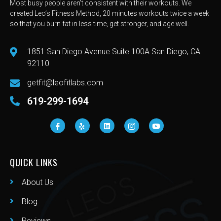
Most busy people aren’t consistent with their workouts. We
created Leo’s Fitness Method, 20 minutes workouts twice a week
so that you burn fat in less time, get stronger, and age well.
1851 San Diego Avenue Suite 100A San Diego, CA
92110
getfit@leofitlabs.com
619-299-1694
QUICK LINKS
About Us
Blog
Reviews