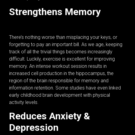
Strengthens Memory
There’s nothing worse than misplacing your keys, or
forgetting to pay an important bill. As we age, keeping
track of all the trivial things becomes increasingly
difficult. Luckily, exercise is excellent for improving
memory. An intense workout session results in
increased cell production in the hippocampus, the
region of the brain responsible for memory and
information retention. Some studies have even linked
early childhood brain development with physical
activity levels.
Reduces Anxiety &
Depression