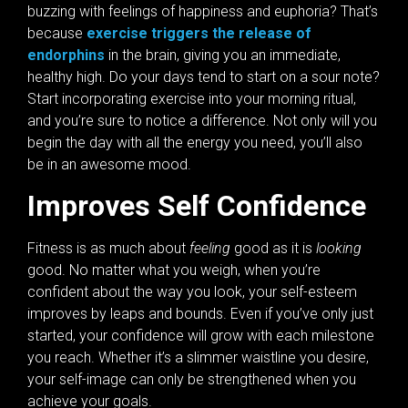
buzzing with feelings of happiness and euphoria? That’s
because
exercise triggers the release of
endorphins
in the brain, giving you an immediate,
healthy high. Do your days tend to start on a sour note?
Start incorporating exercise into your morning ritual,
and you’re sure to notice a difference. Not only will you
begin the day with all the energy you need, you’ll also
be in an awesome mood.
Improves Self Confidence
Fitness is as much about
feeling
good as it is
looking
good. No matter what you weigh, when you’re
confident about the way you look, your self-esteem
improves by leaps and bounds. Even if you’ve only just
started, your confidence will grow with each milestone
you reach. Whether it’s a slimmer waistline you desire,
your self-image can only be strengthened when you
achieve your goals.