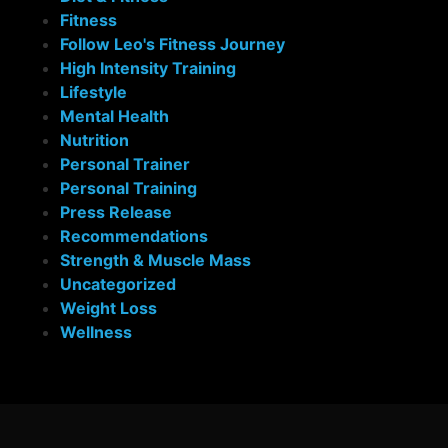
Fitness
Follow Leo's Fitness Journey
High Intensity Training
Lifestyle
Mental Health
Nutrition
Personal Trainer
Personal Training
Press Release
Recommendations
Strength & Muscle Mass
Uncategorized
Weight Loss
Wellness