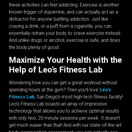
these activities can feel addicting. Exercise is another
known trigger of dopamine, and can actually act as a
distractor for anyone battling addiction. Just like
craving a drink, or a puff from a cigarette, you can
essentially retrain your body to crave exercise instead.
And unlike drugs or alcohol, exercise is safe, and does
the body plenty of good.
Maximize Your Health with the
Help of Leo’s Fitness Lab
Wondering how you can get a great workout without
spending hours at the gym? Then you’ll love
Leo’s
Fitness Lab
, San Diego’s most high-tech fitness facility!
Leo’s Fitness Lab boasts an array of impressive
technology that allows you to achieve optimal results
with only two, 20-minute sessions per week. It doesn’t
get much easier than that! And with our state-of-the-art