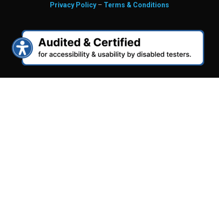
Privacy Policy
–
Terms & Conditions