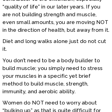
“quality of life” in our later years. If you
are not building strength and muscle,
even small amounts, you are moving NOT
in the direction of health, but away from it.
Diet and long walks alone just do not cut
it.
You don’t need to be a body builder to
build muscle; you simply need to stress
your muscles in a specific yet brief
method to build muscle, strength,
immunity, and aerobic ability.
Women do NOT need to worry about
“bulking up” as that is quite difficult for