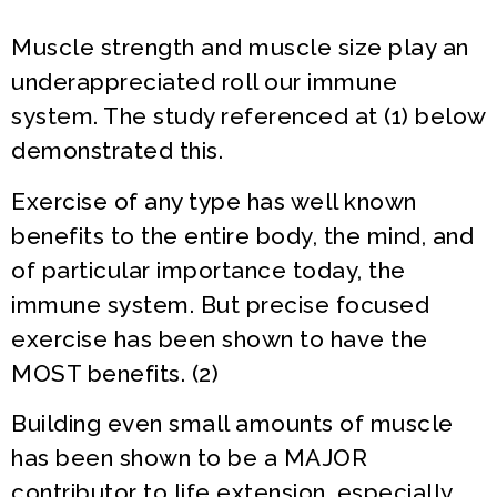
Muscle strength and muscle size play an
underappreciated roll our immune
system. The study referenced at (1) below
demonstrated this.
Exercise of any type has well known
benefits to the entire body, the mind, and
of particular importance today, the
immune system. But precise focused
exercise has been shown to have the
MOST benefits. (2)
Building even small amounts of muscle
has been shown to be a MAJOR
contributor to life extension, especially