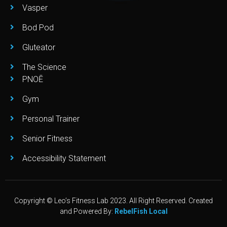
Vasper
Bod Pod
Gluteator
The Science
PNOĒ
Gym
Personal Trainer
Senior Fitness
Accessibility Statement
Copyright © Leo’s Fitness Lab 2023. All Right Reserved. Created
and Powered By:
RebelFish Local