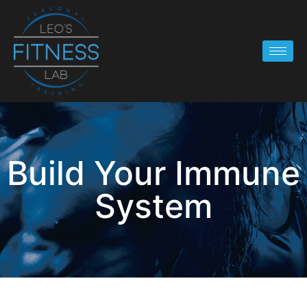
Build Your Immune
System