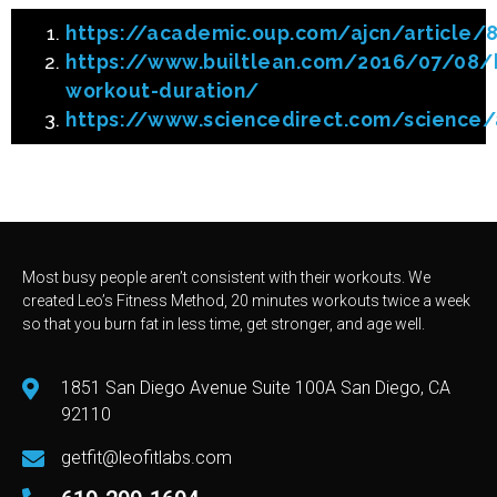
https://academic.oup.com/ajcn/article
https://www.builtlean.com/2016/07/08/h
workout-duration/
https://www.sciencedirect.com/science/
Most busy people aren’t consistent with their workouts. We
created Leo’s Fitness Method, 20 minutes workouts twice a week
so that you burn fat in less time, get stronger, and age well.
1851 San Diego Avenue Suite 100A San Diego, CA
92110
getfit@leofitlabs.com