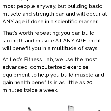
most people anyway, but building basic
muscle and strength can and will occur at
ANY age if done in a scientific manner.
That’s worth repeating: you can build
strength and muscle AT ANY AGE and it
will benefit you in a multitude of ways.
At Leo’s Fitness Lab, we use the most
advanced, computerized exercise
equipment to help you build muscle and
gain health benefits in as little as 20
minutes twice a week.