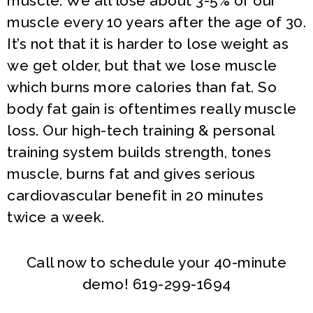
muscle. We all lose about 3-5% of our
muscle every 10 years after the age of 30.
It’s not that it is harder to lose weight as
we get older, but that we lose muscle
which burns more calories than fat. So
body fat gain is oftentimes really muscle
loss. Our high-tech training & personal
training system builds strength, tones
muscle, burns fat and gives serious
cardiovascular benefit in 20 minutes
twice a week.
Call now to schedule your 40-minute
demo! 619-299-1694