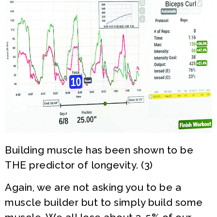
Building muscle has been shown to be
THE predictor of longevity. (3)
Again, we are not asking you to be a
muscle builder but to simply build some