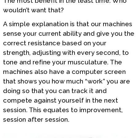
The most benefit in the least time. Who
wouldn’t want that?
A simple explanation is that our machines
sense your current ability and give you the
correct resistance based on your
strength, adjusting with every second, to
tone and refine your musculature. The
machines also have a computer screen
that shows you how much “work” you are
doing so that you can track it and
compete against yourself in the next
session. This equates to improvement,
session after session.