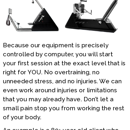
Because our equipment is precisely
controlled by computer, you will start
your first session at the exact level that is
right for YOU. No overtraining, no
unneeded stress, and no injuries. We can
even work around injuries or limitations
that you may already have. Don’t let a
small pain stop you from working the rest
of your body.