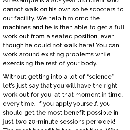
An example is a 80+ year old client who
cannot walk on his own so he scooters to
our facility. We help him onto the
machines and he is then able to get a full
work out from a seated position, even
though he could not walk here! You can
work around existing problems while
exercising the rest of your body.
Without getting into a lot of “science”
let’s just say that you will have the right
work out for you, at that moment in time,
every time. If you apply yourself, you
should get the most benefit possible in
just two 20-minute sessions per week!