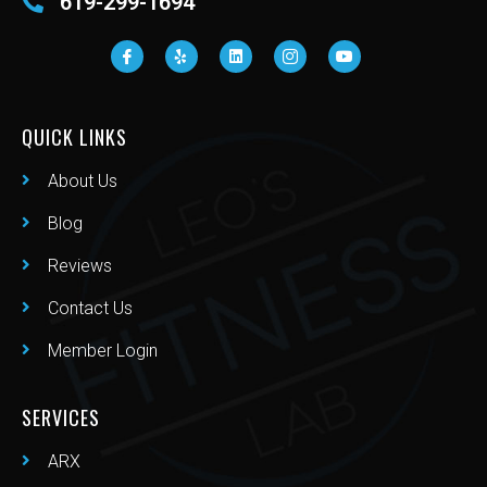
619-299-1694
QUICK LINKS
About Us
Blog
Reviews
Contact Us
Member Login
SERVICES
ARX